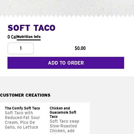
SOFT TACO
0 Cal
Nutrition Info
1
$0.00
ADD TO ORDER
CUSTOMER CREATIONS
The Comfy Soft Taco
Chicken and
Guacamole Soft
Soft Taco with
Taco
Reduced-Fat Sour
Soft Taco swap
Cream, Pico De
Slow-Roasted
Gallo, no Lettuce
Chicken, add