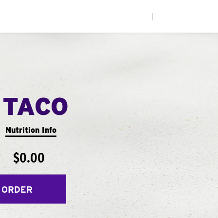
|
 TACO
Nutrition Info
$0.00
 ORDER