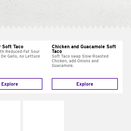
 Soft Taco
Chicken and Guacamole Soft
Taco
ith Reduced-Fat Sour
 De Gallo, no Lettuce
Soft Taco swap Slow-Roasted
Chicken, add Onions and
Guacamole.
Explore
Explore
E IT
MAKE IT
REME
FRESCO
cream and
Replace dairy and
toes
mayo-sauces with