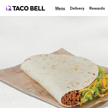
Menu
Delivery
Rewards