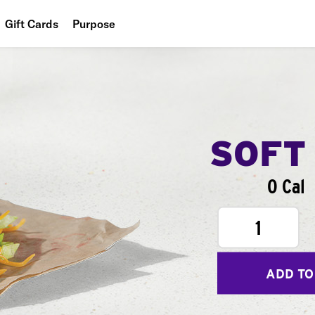
Gift Cards
Purpose
People
Planet
Food
SOFT
0 Cal
1
ADD TO