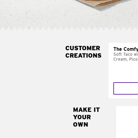
CUSTOMER
The Comfy
CREATIONS
Soft Taco w
Cream, Pico
MAKE IT
MAK
YOUR
SUP
OWN
Add sour 
toma