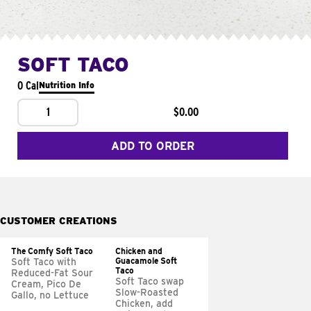
SOFT TACO
0 Cal
Nutrition Info
1
$0.00
ADD TO ORDER
CUSTOMER CREATIONS
The Comfy Soft Taco
Chicken and
Guacamole Soft
Soft Taco with
Taco
Reduced-Fat Sour
Soft Taco swap
Cream, Pico De
Slow-Roasted
Gallo, no Lettuce
Chicken, add