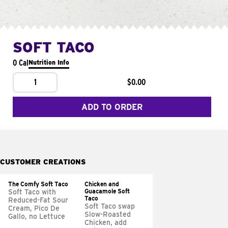
SOFT TACO
0 Cal
Nutrition Info
1
$0.00
ADD TO ORDER
CUSTOMER CREATIONS
The Comfy Soft Taco
Chicken and
Guacamole Soft
Soft Taco with
Taco
Reduced-Fat Sour
Soft Taco swap
Cream, Pico De
Slow-Roasted
Gallo, no Lettuce
Chicken, add