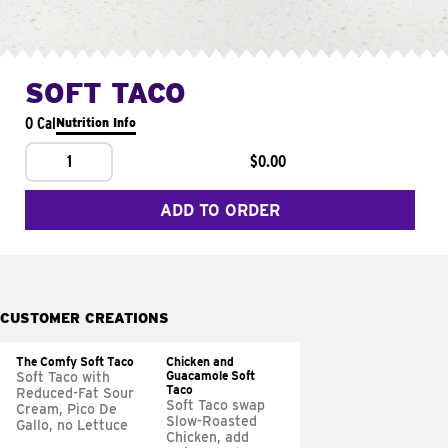
SOFT TACO
0 Cal
Nutrition Info
1
$0.00
ADD TO ORDER
CUSTOMER CREATIONS
The Comfy Soft Taco
Chicken and
Guacamole Soft
Soft Taco with
Taco
Reduced-Fat Sour
Soft Taco swap
Cream, Pico De
Slow-Roasted
Gallo, no Lettuce
Chicken, add