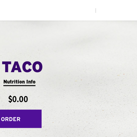
|
 TACO
Nutrition Info
$0.00
 ORDER