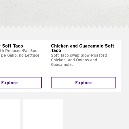
 Soft Taco
Chicken and Guacamole Soft
Taco
ith Reduced-Fat Sour
 De Gallo, no Lettuce
Soft Taco swap Slow-Roasted
Chicken, add Onions and
Guacamole.
Explore
Explore
E IT
MAKE IT
REME
FRESCO
cream and
Replace dairy and
toes
mayo-sauces with