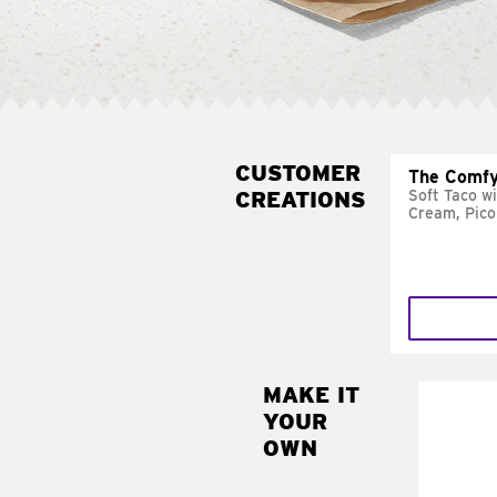
CUSTOMER
The Comfy
CREATIONS
Soft Taco w
Cream, Pico
MAKE IT
MAK
YOUR
SUP
OWN
Add sour 
toma