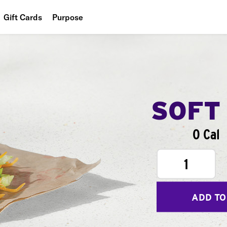
Gift Cards
Purpose
People
Planet
Food
SOFT
0 Cal
1
ADD TO