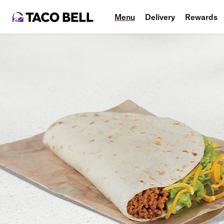
Menu
Delivery
Rewards