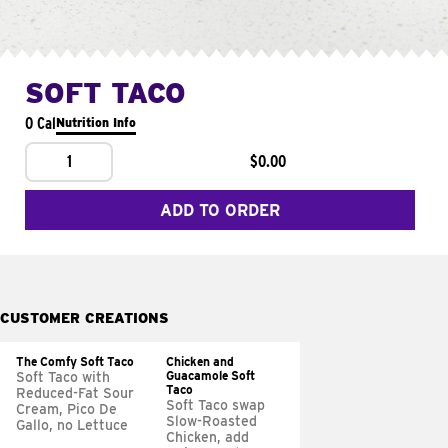
SOFT TACO
0 Cal
Nutrition Info
1
$0.00
ADD TO ORDER
CUSTOMER CREATIONS
The Comfy Soft Taco
Chicken and
Guacamole Soft
Soft Taco with
Taco
Reduced-Fat Sour
Soft Taco swap
Cream, Pico De
Slow-Roasted
Gallo, no Lettuce
Chicken, add