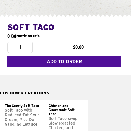
SOFT TACO
0 Cal
Nutrition Info
1
$0.00
ADD TO ORDER
CUSTOMER CREATIONS
The Comfy Soft Taco
Chicken and
Guacamole Soft
Soft Taco with
Taco
Reduced-Fat Sour
Soft Taco swap
Cream, Pico De
Slow-Roasted
Gallo, no Lettuce
Chicken, add