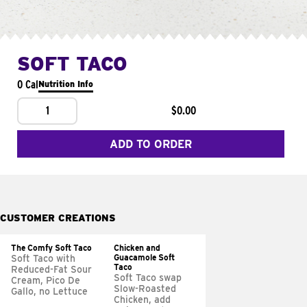
SOFT TACO
0 Cal
Nutrition Info
1
$0.00
ADD TO ORDER
CUSTOMER CREATIONS
The Comfy Soft Taco
Chicken and
Guacamole Soft
Soft Taco with
Taco
Reduced-Fat Sour
Soft Taco swap
Cream, Pico De
Slow-Roasted
Gallo, no Lettuce
Chicken, add