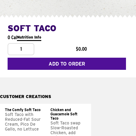
SOFT TACO
0 Cal
Nutrition Info
1
$0.00
ADD TO ORDER
CUSTOMER CREATIONS
The Comfy Soft Taco
Chicken and
Guacamole Soft
Soft Taco with
Taco
Reduced-Fat Sour
Soft Taco swap
Cream, Pico De
Slow-Roasted
Gallo, no Lettuce
Chicken, add