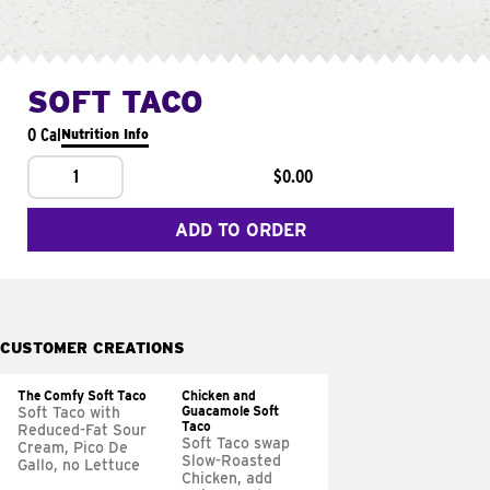
SOFT TACO
0 Cal
Nutrition Info
1
$0.00
ADD TO ORDER
CUSTOMER CREATIONS
The Comfy Soft Taco
Chicken and
Guacamole Soft
Soft Taco with
Taco
Reduced-Fat Sour
Soft Taco swap
Cream, Pico De
Slow-Roasted
Gallo, no Lettuce
Chicken, add