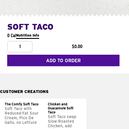
SOFT TACO
0 Cal
Nutrition Info
1
$0.00
ADD TO ORDER
CUSTOMER CREATIONS
The Comfy Soft Taco
Chicken and
Guacamole Soft
Soft Taco with
Taco
Reduced-Fat Sour
Soft Taco swap
Cream, Pico De
Slow-Roasted
Gallo, no Lettuce
Chicken, add