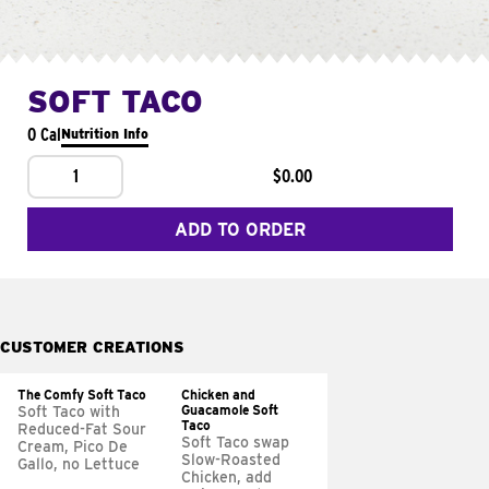
SOFT TACO
0 Cal
Nutrition Info
1
$0.00
ADD TO ORDER
CUSTOMER CREATIONS
The Comfy Soft Taco
Chicken and
Guacamole Soft
Soft Taco with
Taco
Reduced-Fat Sour
Soft Taco swap
Cream, Pico De
Slow-Roasted
Gallo, no Lettuce
Chicken, add