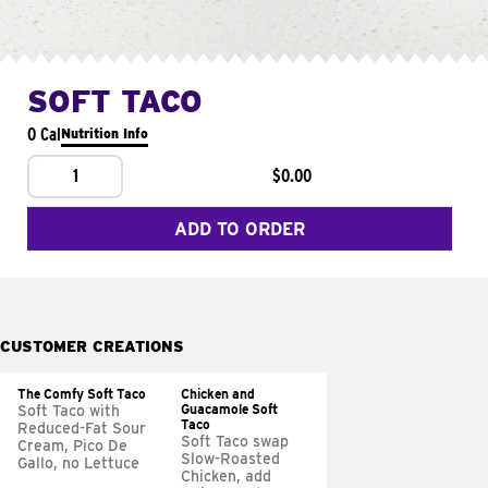
SOFT TACO
0 Cal
Nutrition Info
1
$0.00
ADD TO ORDER
CUSTOMER CREATIONS
The Comfy Soft Taco
Chicken and
Guacamole Soft
Soft Taco with
Taco
Reduced-Fat Sour
Soft Taco swap
Cream, Pico De
Slow-Roasted
Gallo, no Lettuce
Chicken, add