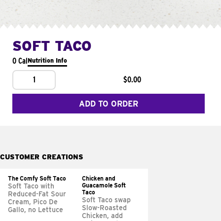
SOFT TACO
0 Cal
Nutrition Info
1
$0.00
ADD TO ORDER
CUSTOMER CREATIONS
The Comfy Soft Taco
Chicken and
Guacamole Soft
Soft Taco with
Taco
Reduced-Fat Sour
Soft Taco swap
Cream, Pico De
Slow-Roasted
Gallo, no Lettuce
Chicken, add