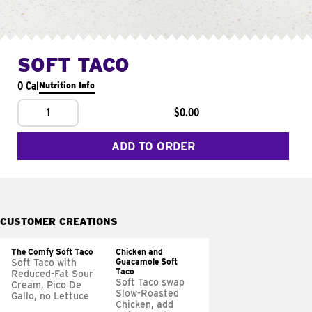
SOFT TACO
0 Cal
Nutrition Info
1
$0.00
ADD TO ORDER
CUSTOMER CREATIONS
The Comfy Soft Taco
Chicken and
Guacamole Soft
Soft Taco with
Taco
Reduced-Fat Sour
Soft Taco swap
Cream, Pico De
Slow-Roasted
Gallo, no Lettuce
Chicken, add