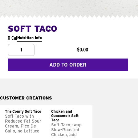
SOFT TACO
0 Cal
Nutrition Info
1
$0.00
ADD TO ORDER
CUSTOMER CREATIONS
The Comfy Soft Taco
Chicken and
Guacamole Soft
Soft Taco with
Taco
Reduced-Fat Sour
Soft Taco swap
Cream, Pico De
Slow-Roasted
Gallo, no Lettuce
Chicken, add