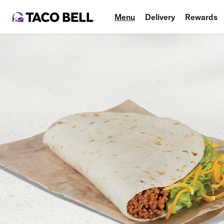
Menu
Delivery
Rewards