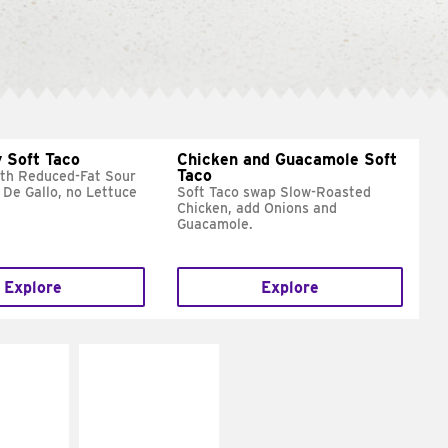
 Soft Taco
Chicken and Guacamole Soft
Taco
ith Reduced-Fat Sour
 De Gallo, no Lettuce
Soft Taco swap Slow-Roasted
Chicken, add Onions and
Guacamole.
Explore
Explore
E IT
MAKE IT
REME
FRESCO
cream and
Replace dairy and
toes
mayo-sauces with