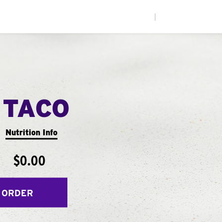
|
 TACO
Nutrition Info
$0.00
 ORDER