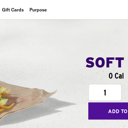
Gift Cards
Purpose
People
Planet
Food
SOFT
0 Cal
1
ADD TO