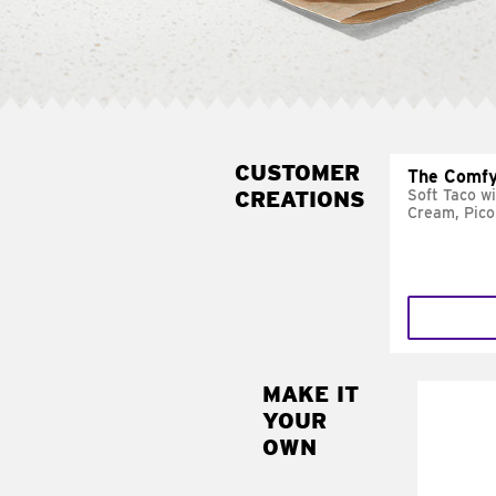
CUSTOMER
The Comfy
CREATIONS
Soft Taco w
Cream, Pico
MAKE IT
MAK
YOUR
SUP
OWN
Add sour 
toma