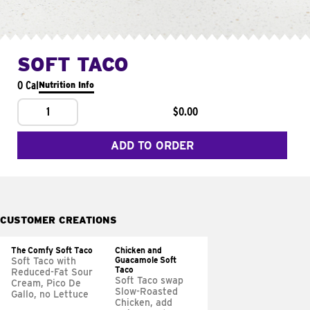
SOFT TACO
0 Cal
Nutrition Info
1
$0.00
ADD TO ORDER
CUSTOMER CREATIONS
The Comfy Soft Taco
Chicken and
Guacamole Soft
Soft Taco with
Taco
Reduced-Fat Sour
Soft Taco swap
Cream, Pico De
Slow-Roasted
Gallo, no Lettuce
Chicken, add