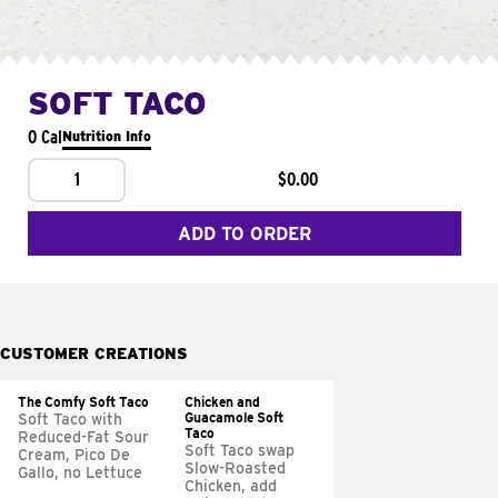
SOFT TACO
0 Cal
Nutrition Info
1
$0.00
ADD TO ORDER
CUSTOMER CREATIONS
The Comfy Soft Taco
Chicken and
Guacamole Soft
Soft Taco with
Taco
Reduced-Fat Sour
Soft Taco swap
Cream, Pico De
Slow-Roasted
Gallo, no Lettuce
Chicken, add