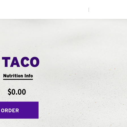
|
 TACO
Nutrition Info
$0.00
 ORDER