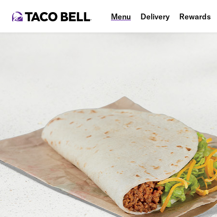
Menu
Delivery
Rewards