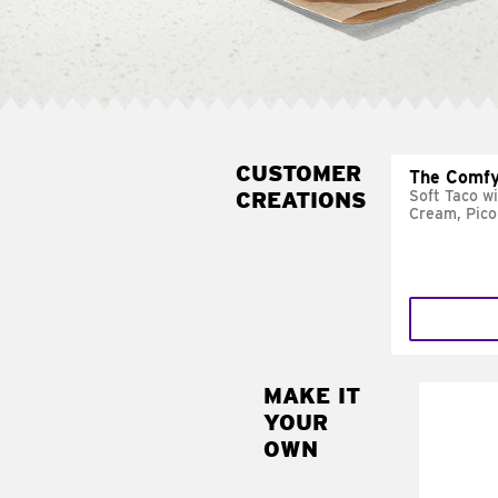
CUSTOMER
The Comfy
CREATIONS
Soft Taco w
Cream, Pico
MAKE IT
MAK
YOUR
SUP
OWN
Add sour 
toma