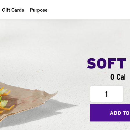
Gift Cards
Purpose
People
Planet
Food
SOFT
0 Cal
1
ADD TO