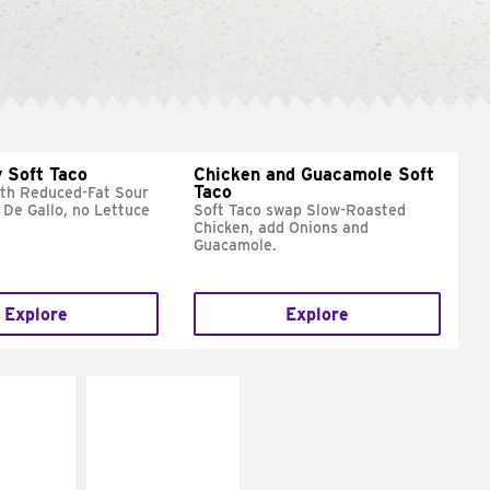
 Soft Taco
Chicken and Guacamole Soft
Taco
ith Reduced-Fat Sour
 De Gallo, no Lettuce
Soft Taco swap Slow-Roasted
Chicken, add Onions and
Guacamole.
Explore
Explore
E IT
MAKE IT
REME
FRESCO
cream and
Replace dairy and
toes
mayo-sauces with