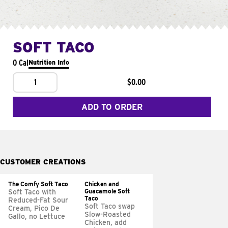
SOFT TACO
0 Cal
Nutrition Info
1
$0.00
ADD TO ORDER
CUSTOMER CREATIONS
The Comfy Soft Taco
Chicken and
Guacamole Soft
Soft Taco with
Taco
Reduced-Fat Sour
Soft Taco swap
Cream, Pico De
Slow-Roasted
Gallo, no Lettuce
Chicken, add