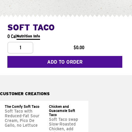
SOFT TACO
0 Cal
Nutrition Info
1
$0.00
ADD TO ORDER
CUSTOMER CREATIONS
The Comfy Soft Taco
Chicken and
Guacamole Soft
Soft Taco with
Taco
Reduced-Fat Sour
Soft Taco swap
Cream, Pico De
Slow-Roasted
Gallo, no Lettuce
Chicken, add