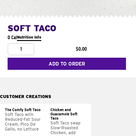
SOFT TACO
0 Cal
Nutrition Info
1
$0.00
ADD TO ORDER
CUSTOMER CREATIONS
The Comfy Soft Taco
Chicken and
Guacamole Soft
Soft Taco with
Taco
Reduced-Fat Sour
Soft Taco swap
Cream, Pico De
Slow-Roasted
Gallo, no Lettuce
Chicken, add