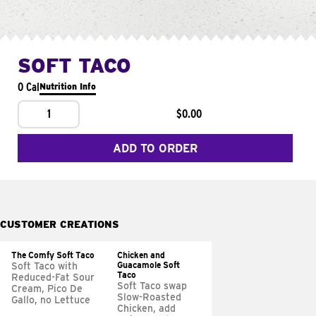
SOFT TACO
0 Cal
Nutrition Info
1
$0.00
ADD TO ORDER
CUSTOMER CREATIONS
The Comfy Soft Taco
Chicken and
Guacamole Soft
Soft Taco with
Taco
Reduced-Fat Sour
Soft Taco swap
Cream, Pico De
Slow-Roasted
Gallo, no Lettuce
Chicken, add