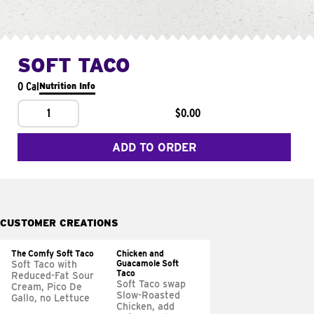
SOFT TACO
0 Cal
Nutrition Info
1
$0.00
ADD TO ORDER
CUSTOMER CREATIONS
The Comfy Soft Taco
Chicken and
Guacamole Soft
Soft Taco with
Taco
Reduced-Fat Sour
Soft Taco swap
Cream, Pico De
Slow-Roasted
Gallo, no Lettuce
Chicken, add