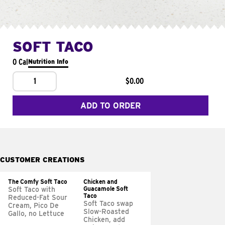
SOFT TACO
0 Cal
Nutrition Info
1
$0.00
ADD TO ORDER
CUSTOMER CREATIONS
The Comfy Soft Taco
Chicken and
Guacamole Soft
Soft Taco with
Taco
Reduced-Fat Sour
Soft Taco swap
Cream, Pico De
Slow-Roasted
Gallo, no Lettuce
Chicken, add