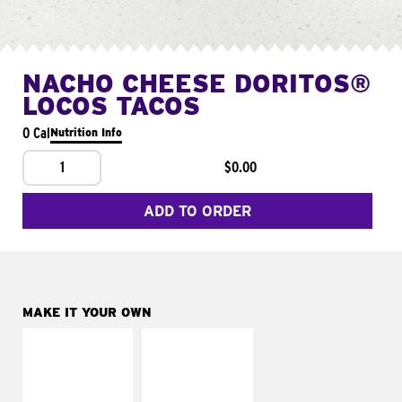
NACHO CHEESE DORITOS®
LOCOS TACOS
0 Cal
Nutrition Info
1
$0.00
ADD TO ORDER
MAKE IT YOUR OWN
MAKE IT
MAKE IT
SUPREME
FRESCO
Add sour cream and
Replace dairy and
tomatoes
mayo-sauces with