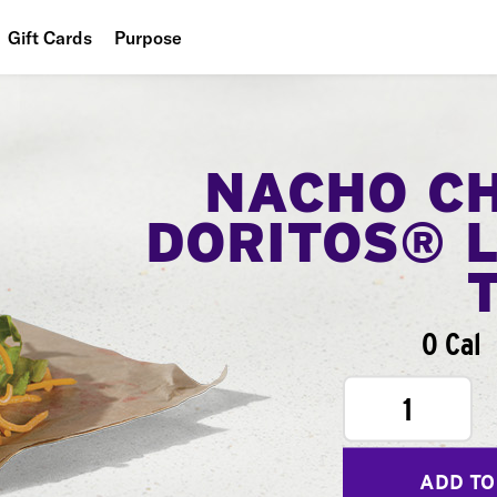
Gift Cards
Purpose
People
Planet
NACHO C
Food
DORITOS® 
0 Cal
1
ADD TO