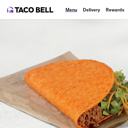
Menu
Delivery
Rewards