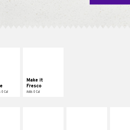
E IT
MAKE IT
REME
FRESCO
cream and
Replace dairy and
toes
mayo-sauces with
pico de gallo
Make it
e
Fresco
 0 Cal
Adds 0 Cal