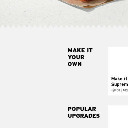
MAKE IT
MAK
YOUR
SUP
OWN
Add sour 
toma
Make it
Suprem
+
$0.80
|
Adds
POPULAR
UPGRADES