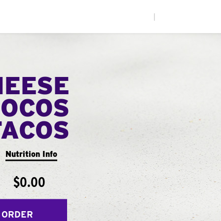
|
HEESE
LOCOS
TACOS
Nutrition Info
$0.00
 ORDER