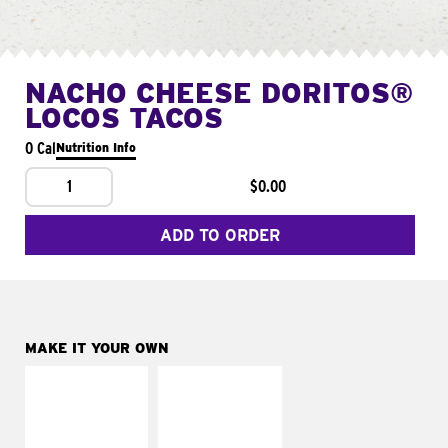
NACHO CHEESE DORITOS®
LOCOS TACOS
0 Cal
Nutrition Info
1
$0.00
ADD TO ORDER
MAKE IT YOUR OWN
MAKE IT
MAKE IT
SUPREME
FRESCO
Add sour cream and
Replace dairy and
tomatoes
mayo-sauces with