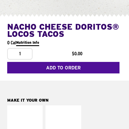
NACHO CHEESE DORITOS®
LOCOS TACOS
0 Cal
Nutrition Info
1
$0.00
ADD TO ORDER
MAKE IT YOUR OWN
MAKE IT
MAKE IT
SUPREME
FRESCO
Add sour cream and
Replace dairy and
tomatoes
mayo-sauces with