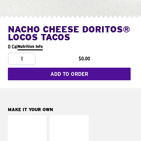
NACHO CHEESE DORITOS®
LOCOS TACOS
0 Cal
Nutrition Info
1
$0.00
ADD TO ORDER
MAKE IT YOUR OWN
MAKE IT
MAKE IT
SUPREME
FRESCO
Add sour cream and
Replace dairy and
tomatoes
mayo-sauces with