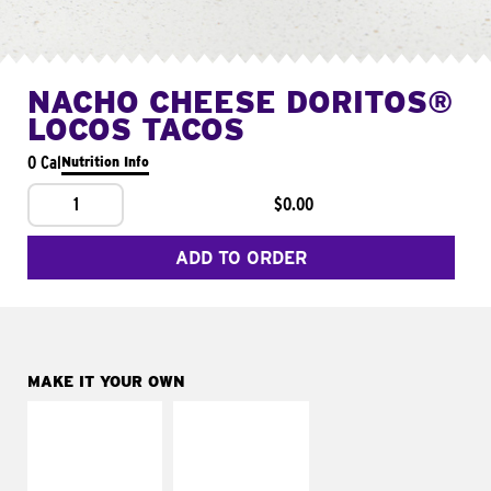
NACHO CHEESE DORITOS®
LOCOS TACOS
0 Cal
Nutrition Info
1
$0.00
ADD TO ORDER
MAKE IT YOUR OWN
MAKE IT
MAKE IT
SUPREME
FRESCO
Add sour cream and
Replace dairy and
tomatoes
mayo-sauces with