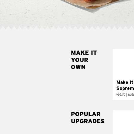
MAKE IT
MAK
YOUR
SUP
OWN
Add sour 
toma
Make it
Suprem
+
$0.70
|
Adds
POPULAR
UPGRADES