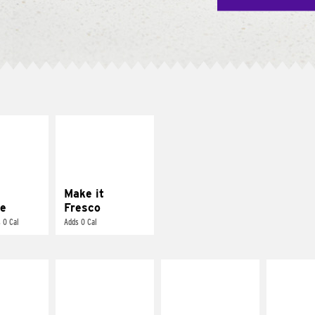
E IT
MAKE IT
REME
FRESCO
cream and
Replace dairy and
toes
mayo-sauces with
pico de gallo
Make it
e
Fresco
 0 Cal
Adds 0 Cal