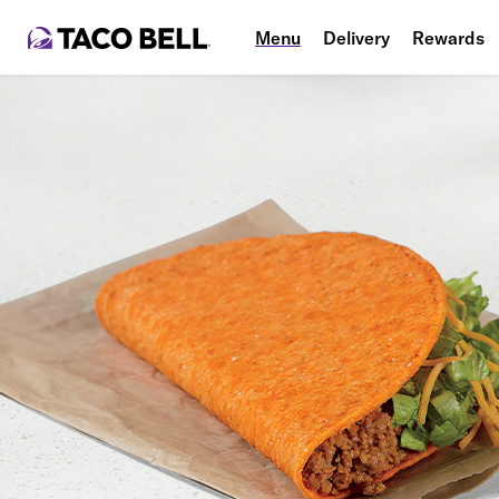
Menu
Delivery
Rewards