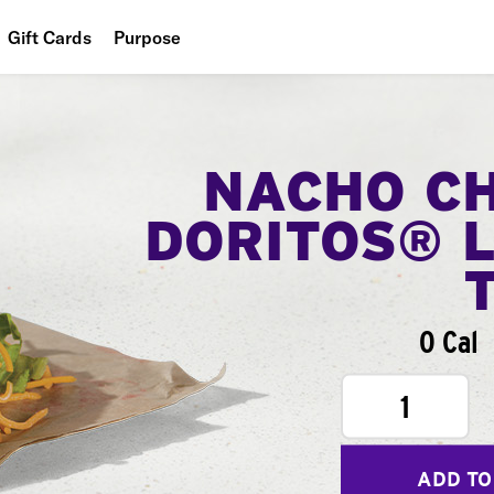
Gift Cards
Purpose
People
Planet
NACHO C
Food
DORITOS® 
0 Cal
1
ADD TO