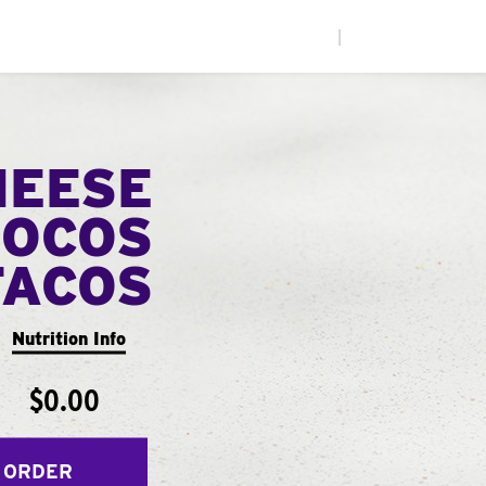
|
HEESE
LOCOS
TACOS
Nutrition Info
$0.00
 ORDER