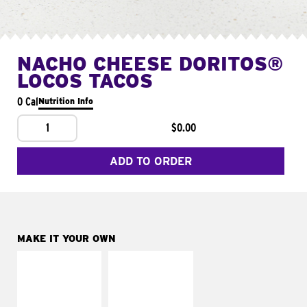
NACHO CHEESE DORITOS®
LOCOS TACOS
0 Cal
Nutrition Info
1
$0.00
ADD TO ORDER
MAKE IT YOUR OWN
MAKE IT
MAKE IT
SUPREME
FRESCO
Add sour cream and
Replace dairy and
tomatoes
mayo-sauces with