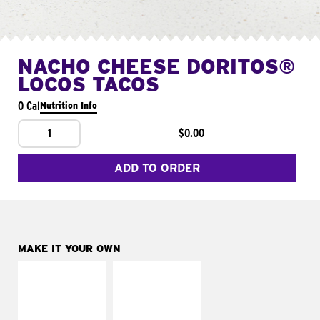
NACHO CHEESE DORITOS®
LOCOS TACOS
0 Cal
Nutrition Info
1
$0.00
ADD TO ORDER
MAKE IT YOUR OWN
MAKE IT
MAKE IT
SUPREME
FRESCO
Add sour cream and
Replace dairy and
tomatoes
mayo-sauces with