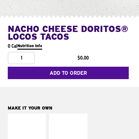
NACHO CHEESE DORITOS®
LOCOS TACOS
0 Cal
Nutrition Info
1
$0.00
ADD TO ORDER
MAKE IT YOUR OWN
MAKE IT
MAKE IT
SUPREME
FRESCO
Add sour cream and
Replace dairy and
tomatoes
mayo-sauces with