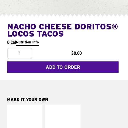
NACHO CHEESE DORITOS®
LOCOS TACOS
0 Cal
Nutrition Info
1
$0.00
ADD TO ORDER
MAKE IT YOUR OWN
MAKE IT
MAKE IT
SUPREME
FRESCO
Add sour cream and
Replace dairy and
tomatoes
mayo-sauces with