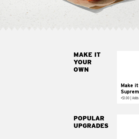
MAKE IT
MAK
YOUR
SUP
OWN
Add sour 
toma
Make it
Suprem
+
$1.00
|
Adds
POPULAR
UPGRADES