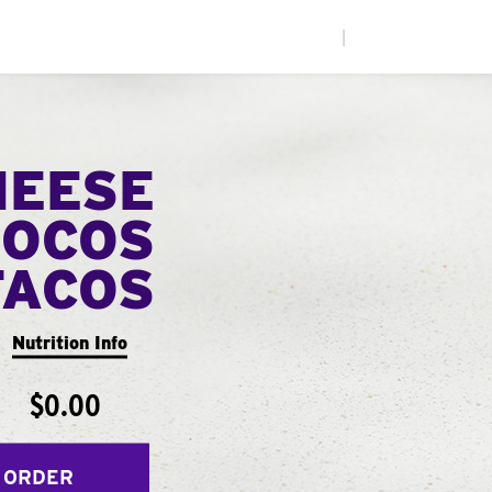
|
HEESE
LOCOS
TACOS
Nutrition Info
$0.00
 ORDER