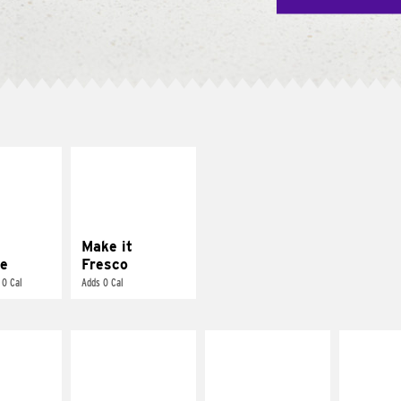
E IT
MAKE IT
REME
FRESCO
cream and
Replace dairy and
toes
mayo-sauces with
pico de gallo
Make it
e
Fresco
 0 Cal
Adds 0 Cal