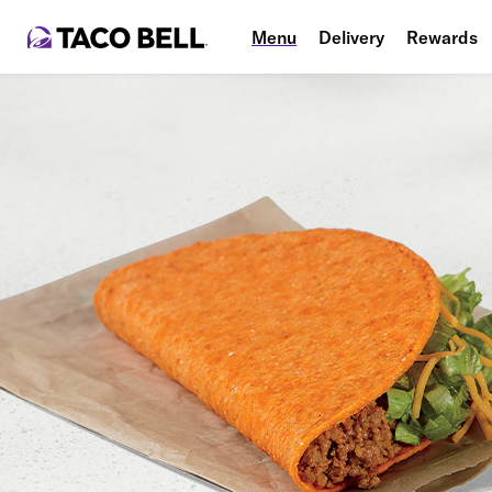
Menu
Delivery
Rewards