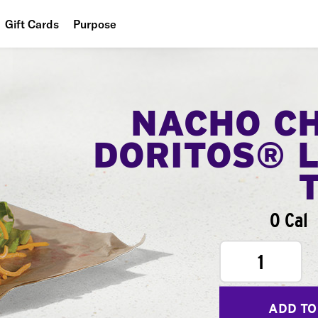
Gift Cards
Purpose
People
Planet
NACHO C
Food
DORITOS® 
0 Cal
1
ADD TO