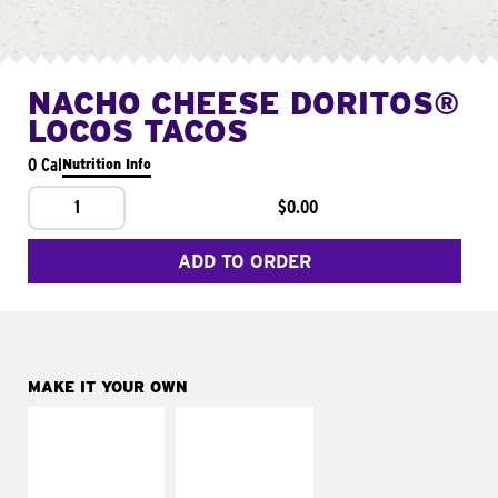
NACHO CHEESE DORITOS®
LOCOS TACOS
0 Cal
Nutrition Info
1
$0.00
ADD TO ORDER
MAKE IT YOUR OWN
MAKE IT
MAKE IT
SUPREME
FRESCO
Add sour cream and
Replace dairy and
tomatoes
mayo-sauces with