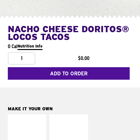
NACHO CHEESE DORITOS®
LOCOS TACOS
0 Cal
Nutrition Info
1
$0.00
ADD TO ORDER
MAKE IT YOUR OWN
MAKE IT
MAKE IT
SUPREME
FRESCO
Add sour cream and
Replace dairy and
tomatoes
mayo-sauces with