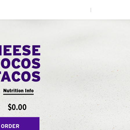
|
HEESE
LOCOS
TACOS
Nutrition Info
$0.00
 ORDER