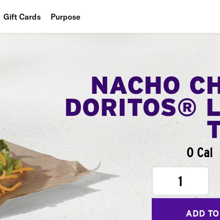
Gift Cards
Purpose
People
Planet
NACHO C
Food
DORITOS® 
0 Cal
1
ADD TO