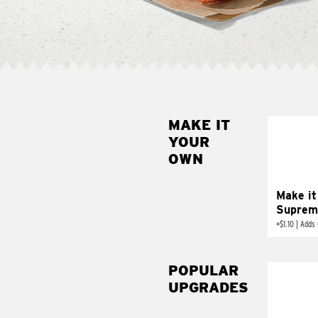
MAKE IT
MAK
YOUR
SUP
OWN
Add sour 
toma
Make it
Suprem
+
$1.10
|
Adds 
POPULAR
UPGRADES