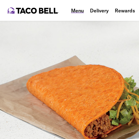
Menu
Delivery
Rewards