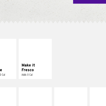
E IT
MAKE IT
REME
FRESCO
cream and
Replace dairy and
toes
mayo-sauces with
pico de gallo
Make it
e
Fresco
0 Cal
Adds 0 Cal