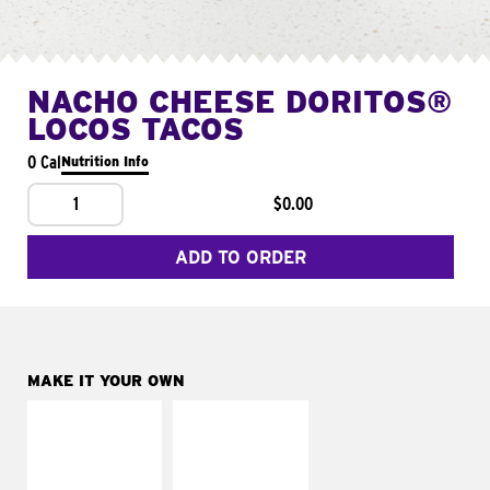
NACHO CHEESE DORITOS®
LOCOS TACOS
0 Cal
Nutrition Info
1
$0.00
ADD TO ORDER
MAKE IT YOUR OWN
MAKE IT
MAKE IT
SUPREME
FRESCO
Add sour cream and
Replace dairy and
tomatoes
mayo-sauces with