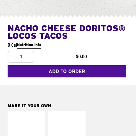
NACHO CHEESE DORITOS®
LOCOS TACOS
0 Cal
Nutrition Info
1
$0.00
ADD TO ORDER
MAKE IT YOUR OWN
MAKE IT
MAKE IT
SUPREME
FRESCO
Add sour cream and
Replace dairy and
tomatoes
mayo-sauces with