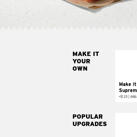
MAKE IT
MAK
YOUR
SUP
OWN
Add sour 
toma
Make it
Suprem
+
$1.20
|
Adds
POPULAR
UPGRADES