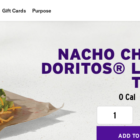
Gift Cards
Purpose
People
Planet
NACHO C
Food
DORITOS® 
0 Cal
1
ADD TO