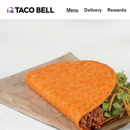
Menu
Delivery
Rewards