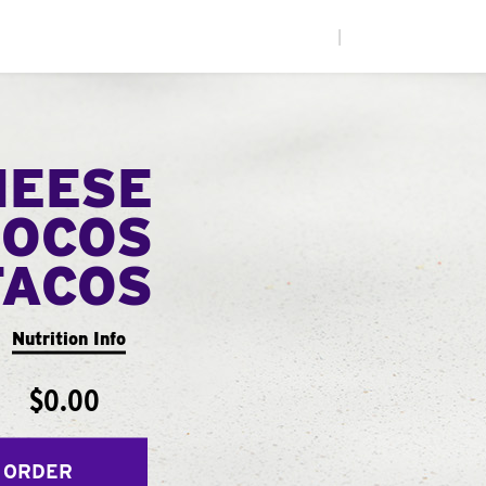
|
HEESE
LOCOS
TACOS
Nutrition Info
$0.00
 ORDER