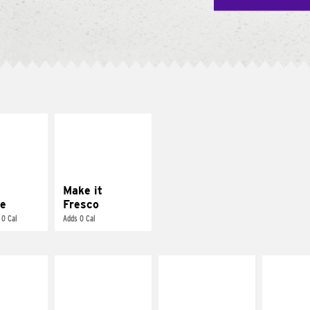
E IT
MAKE IT
REME
FRESCO
cream and
Replace dairy and
toes
mayo-sauces with
pico de gallo
Make it
e
Fresco
 0 Cal
Adds 0 Cal