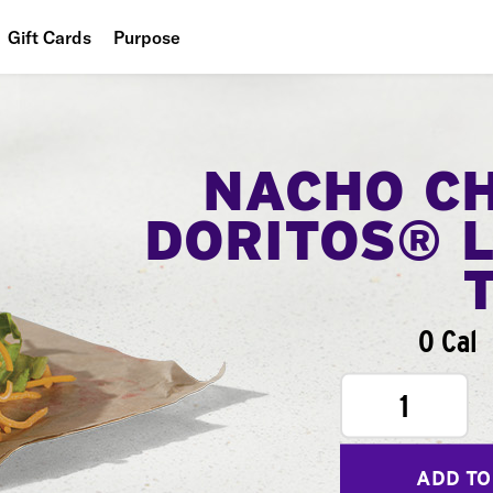
Gift Cards
Purpose
People
Planet
NACHO C
Food
DORITOS® 
0 Cal
1
ADD TO