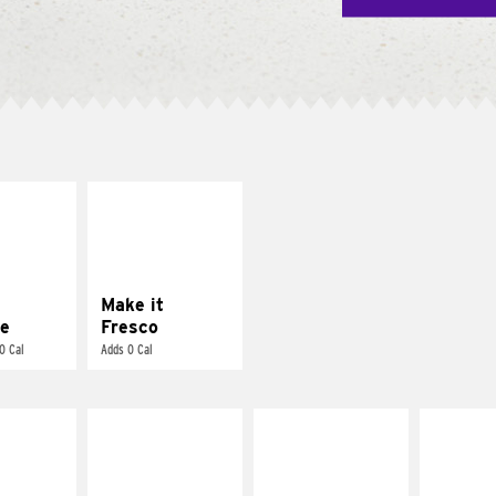
E IT
MAKE IT
REME
FRESCO
cream and
Replace dairy and
toes
mayo-sauces with
pico de gallo
Make it
e
Fresco
0 Cal
Adds 0 Cal