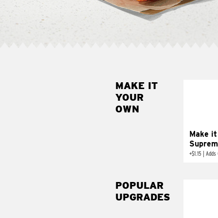
MAKE IT
MAK
YOUR
SUP
OWN
Add sour 
toma
Make it
Suprem
+
$1.15
|
Adds 
POPULAR
UPGRADES