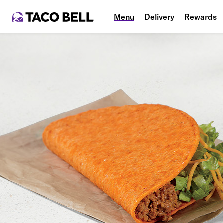
Menu
Delivery
Rewards