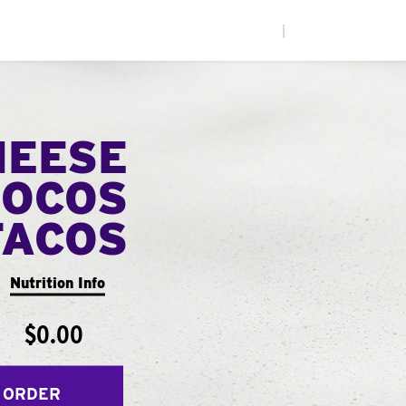
|
HEESE
LOCOS
TACOS
Nutrition Info
$0.00
 ORDER