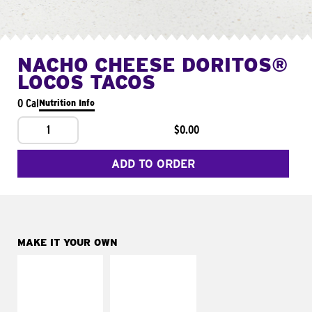
NACHO CHEESE DORITOS®
LOCOS TACOS
0 Cal
Nutrition Info
1
$0.00
ADD TO ORDER
MAKE IT YOUR OWN
MAKE IT
MAKE IT
SUPREME
FRESCO
Add sour cream and
Replace dairy and
tomatoes
mayo-sauces with