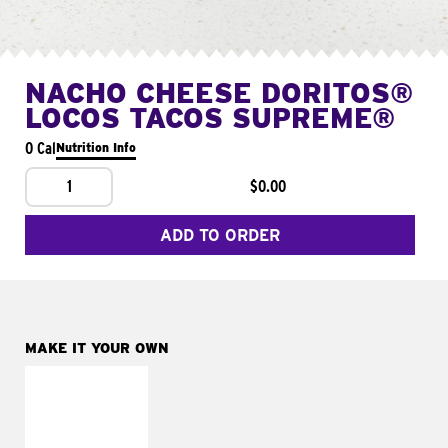
NACHO CHEESE DORITOS®
LOCOS TACOS SUPREME®
0 Cal
Nutrition Info
1
$0.00
ADD TO ORDER
MAKE IT YOUR OWN
MAKE IT
FRESCO
Replace dairy and
mayo-sauces with