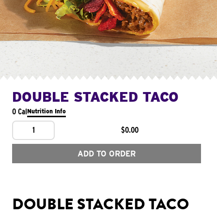
DOUBLE STACKED TACO
0 Cal
Nutrition Info
1
$0.00
ADD TO ORDER
DOUBLE STACKED TACO