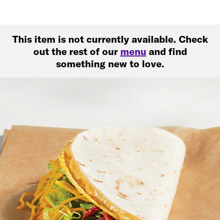
This item is not currently available. Check
out the rest of our
menu
and find
something new to love.