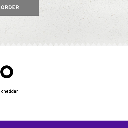
 ORDER
CO
d cheddar