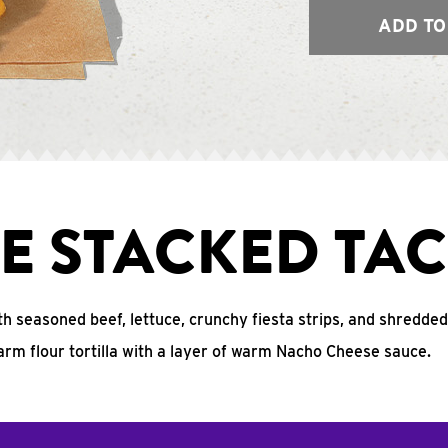
ADD TO
E STACKED TA
ith seasoned beef, lettuce, crunchy fiesta strips, and shredde
arm flour tortilla with a layer of warm Nacho Cheese sauce.