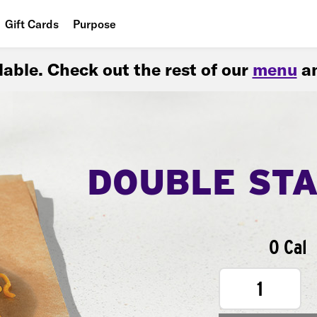
Gift Cards
Purpose
People
ilable. Check out the rest of our
menu
an
Planet
Food
DOUBLE ST
0 Cal
1