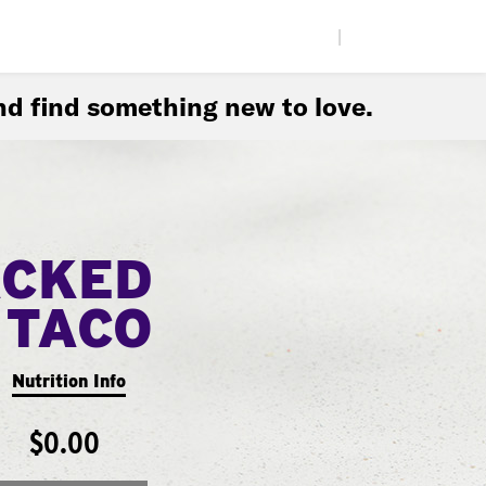
|
d find something new to love.
ACKED
TACO
Nutrition Info
$0.00