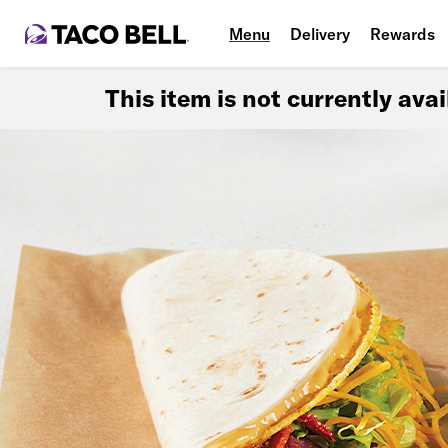
Menu
Delivery
Rewards
This item is not currently ava