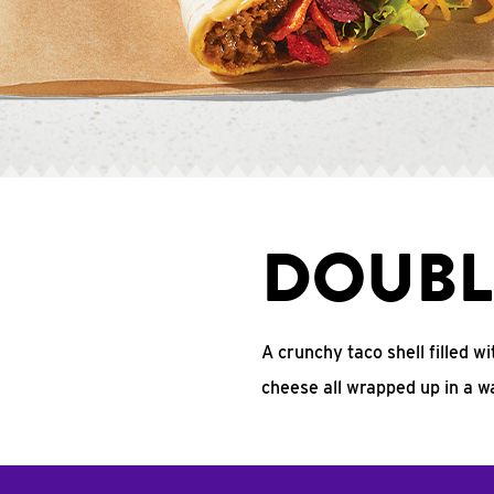
DOUBL
A crunchy taco shell filled w
cheese all wrapped up in a w